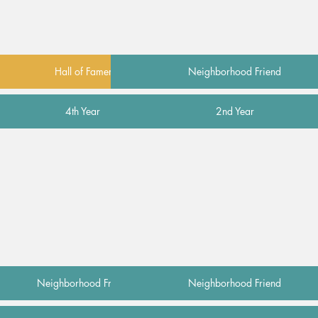
Hall of Famer
Neighborhood Friend
4th Year
2nd Year
Neighborhood Friend
Neighborhood Friend