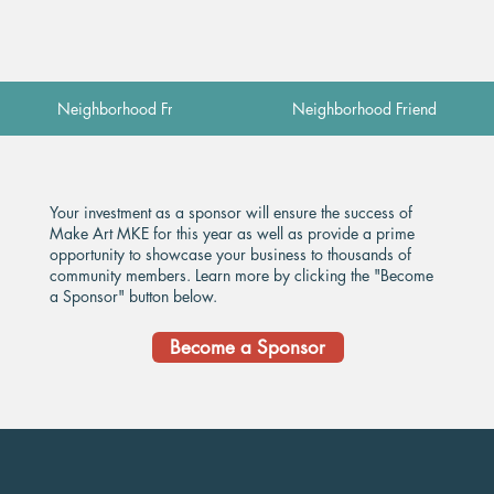
Neighborhood Friend
Neighborhood Friend
​Your investment as a sponsor will ensure the success of
Make Art MKE for this year as well as provide a prime
opportunity to showcase your business to thousands of
community members. Learn more by clicking the "Become
a Sponsor" button below.
Become a Sponsor