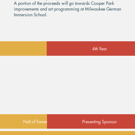
A portion of the proceeds will go towards Cooper Park
improvements and art programming at Milwaukee German
Immersion School.
4th Year
Hall of Famer
Presenting Sponsor