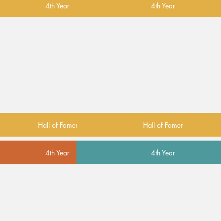
4th Year
4th Year
Hall of Famer
Hall of Famer
4th Year
4th Year