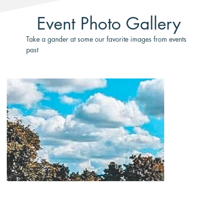
Event Photo Gallery
Take a gander at some our favorite images from events
past