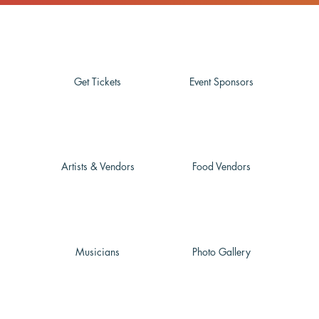
Get Tickets
Event Sponsors
Artists & Vendors
Food Vendors
Musicians
Photo Gallery