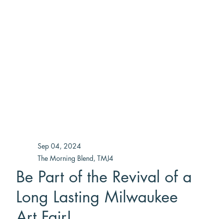
Sep 04, 2024
The Morning Blend, TMJ4
Be Part of the Revival of a
Long Lasting Milwaukee
Art Fair!