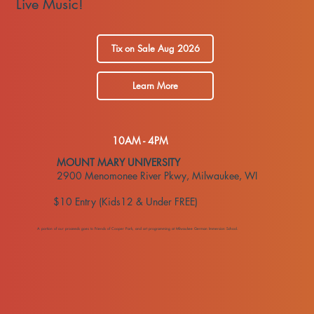
Live Music!
Tix on Sale Aug 2026
Learn More
10AM - 4PM
​MOUNT MARY UNIVERSITY
2900 Menomonee River Pkwy, Milwaukee, WI
$10 Entry (Kids12 & Under FREE)
A portion of our proceeds goes to Friends of Cooper Park, and art programming at Milwaukee German Immersion School.