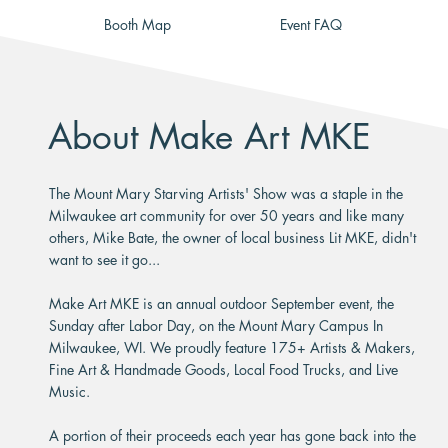
Booth Map
Event FAQ
About Make Art MKE
The Mount Mary Starving Artists' Show was a staple in the
Milwaukee art community for over 50 years and like many
others, Mike Bate, the owner of local business Lit MKE, didn't
want to see it go...
Make Art MKE is an annual outdoor September event, the
Sunday after Labor Day, on the Mount Mary Campus In
Milwaukee, WI. We proudly feature 175+ Artists & Makers,
Fine Art & Handmade Goods, Local Food Trucks, and Live
Music.
A portion of their proceeds each year has gone back into the