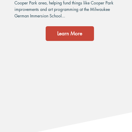
Cooper Park area, helping fund things like Cooper Park
improvements and art programming at the Milwaukee
German Immersion School...
Learn More