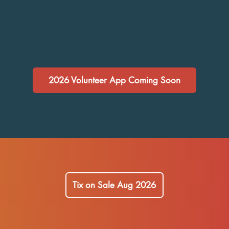
There are so many ways (and days) to help out at this community
event! We could not pull this off without our volunteer
coordinator Julie, and our truly amazing team of volunteers that
show up. Be a part of that team–submit a volunteer application.
2026 Volunteer App Coming Soon
Tix on Sale Aug 2026