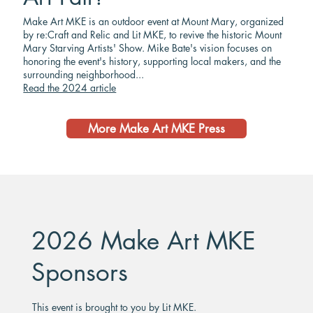
Make Art MKE is an outdoor event at Mount Mary, organized
by re:Craft and Relic and Lit MKE, to revive the historic Mount
Mary Starving Artists' Show. Mike Bate's vision focuses on
honoring the event's history, supporting local makers, and the
surrounding neighborhood...
Read the 2024 article
More Make Art MKE Press
2026 Make Art MKE
Sponsors
This event is brought to you by Lit MKE.