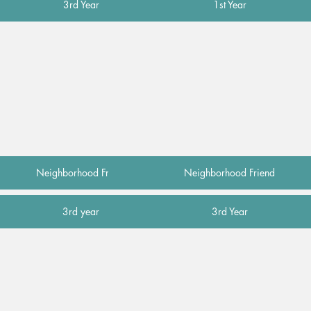
3rd Year
1st Year
Neighborhood Friend
Neighborhood Friend
3rd year
3rd Year