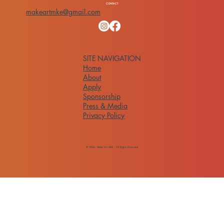
CONTACT
makeartmke@gmail.com
SITE NAVIGATION
Home
About
Apply
Sponsorship
Press & Media
Privacy Policy
© 2026, Make Art MKE - All Rights Reserved