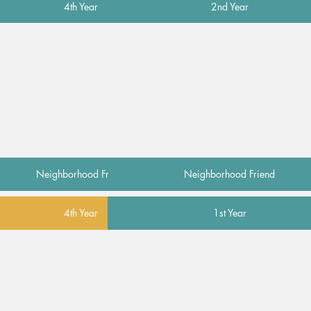
4th Year
2nd Year
Neighborhood Friend
Neighborhood Friend
4th Year
1st Year