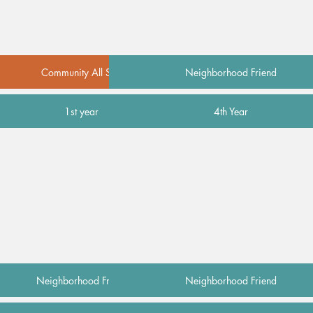
Community All Star
Neighborhood Friend
1st year
4th Year
Neighborhood Friend
Neighborhood Friend