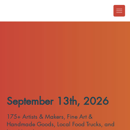
​September 13th, 2026
175+ Artists & Makers, Fine Art &
Handmade Goods, Local Food Trucks, and