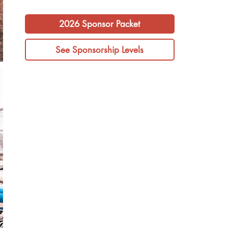
2026 Sponsor Packet
See Sponsorship Levels