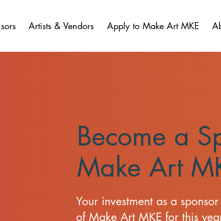
sors
Artists & Vendors
Apply to Make Art MKE
A
Become a Sp
Make Art M
Your investment as a sponsor 
of Make Art MKE for this year