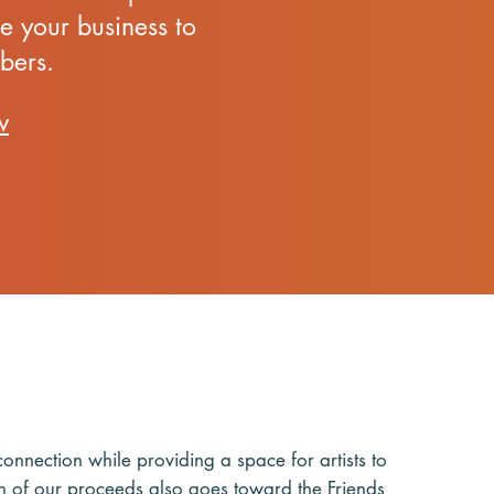
e your business to
bers.
w
nnection while providing a space for artists to
tion of our proceeds also goes toward the
Friends