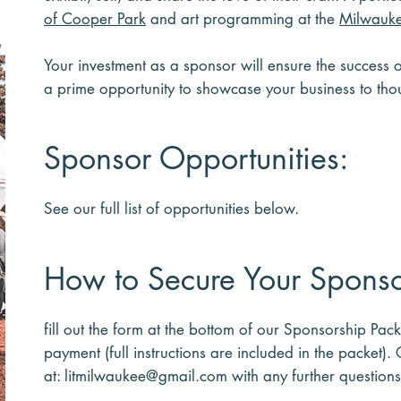
of Cooper Park
and art programming at the
Milwauke
Your investment as a sponsor will ensure the success 
a prime opportunity to showcase your business to t
Sponsor Opportunities:
See our full list of opportunities below.​
How to Secure Your Sponso
fill out the form at the bottom of our Sponsorship Pac
payment (full instructions are included in the packet).
at:
litmilwaukee@gmail.com
with any further questions