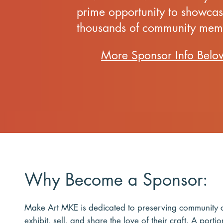
prime opportunity to showcas
thousands of community mem
More Sponsor Info Belo
Why Become a Sponsor:
Make Art MKE is dedicated to preserving community co
exhibit, sell, and share the love of their craft. A por