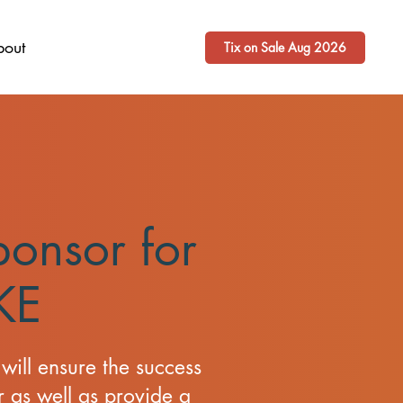
bout
Tix on Sale Aug 2026
onsor for
KE
will ensure the success
 as well as provide a