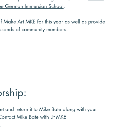
e German Immersion School
.
of Make Art MKE for this year as well as provide
housands of community members.
rship:
ket and return it to Mike Bate along with your
 Contact Mike Bate with Lit MKE
.